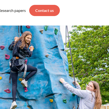
Research papers
Contact us