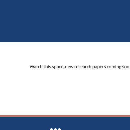
Watch this space, new research papers coming soo