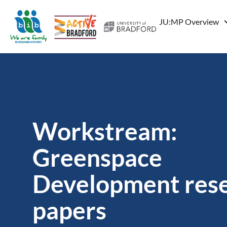
JU:MP Overview
Workstream:
Greenspace
Development res
papers