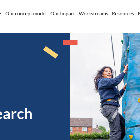
Our concept model
Our Impact
Workstreams
Resources
earch