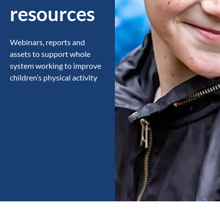
resources
Webinars, reports and
assets to support whole
system working to improve
children’s physical activity