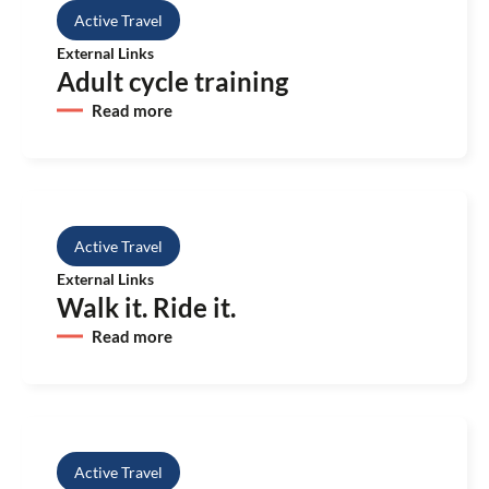
Active Travel
External Links
Adult cycle training
Read more
Active Travel
External Links
Walk it. Ride it.
Read more
Active Travel