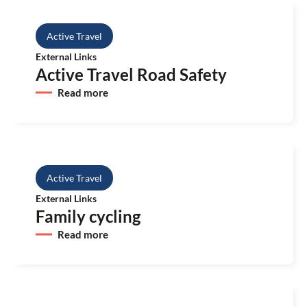
Active Travel
External Links
Active Travel Road Safety
Read more
Active Travel
External Links
Family cycling
Read more