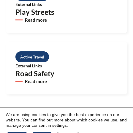
External Links
Play Streets
Read more
Active Travel
External Links
Road Safety
Read more
We are using cookies to give you the best experience on our
website. You can find out more about which cookies we use, and
manage your consent in
settings
.