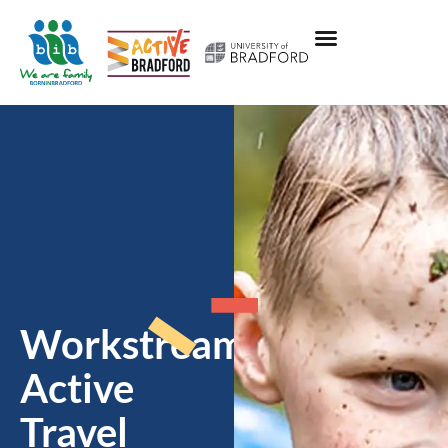
Workstream:
Active
Travel