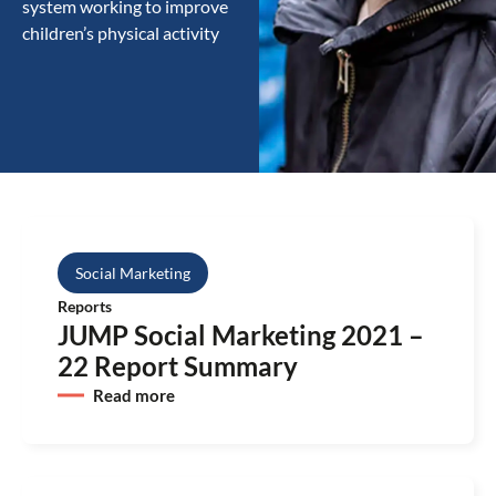
system working to improve
children’s physical activity
Social Marketing
Reports
JUMP Social Marketing 2021 –
22 Report Summary
Read more