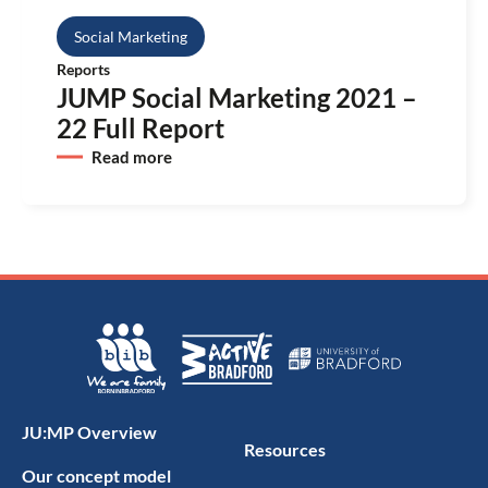
Social Marketing
Reports
JUMP Social Marketing 2021 –
22 Full Report
Read more
JU:MP Overview
Resources
Our concept model