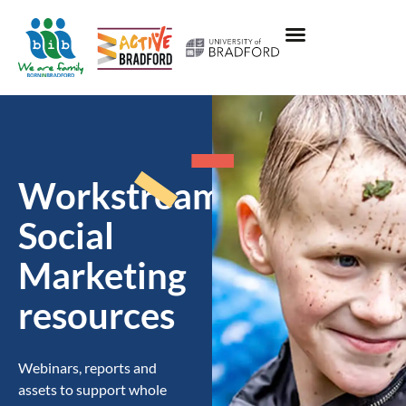
Workstream:
Social
Marketing
resources
Webinars, reports and
assets to support whole